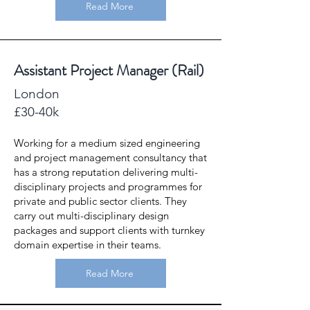
Read More
Assistant Project Manager (Rail)
London
£30-40k
Working for a medium sized engineering
and project management consultancy that
has a strong reputation delivering multi-
disciplinary projects and programmes for
private and public sector clients. They
carry out multi-disciplinary design
packages and support clients with turnkey
domain expertise in their teams.
Read More