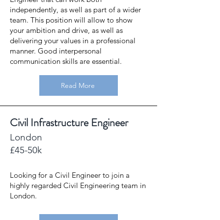
independently, as well as part of a wider
team. This position will allow to show
your ambition and drive, as well as
delivering your values in a professional
manner. Good interpersonal
communication skills are essential.
Read More
Civil Infrastructure Engineer
London
£45-50k
Looking for a Civil Engineer to join a
highly regarded Civil Engineering team in
London.