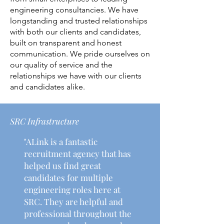
engineering consultancies. We have
longstanding and trusted relationships
with both our clients and candidates,
built on transparent and honest
communication. We pride ourselves on
our quality of service and the
relationships we have with our clients
and candidates alike.
SRC Infrastructure
"ALink is a fantastic
recruitment agency that has
helped us find great
candidates for multiple
engineering roles here at
SRC. They are helpful and
professional throughout the