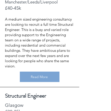
Manchester/Leeds/Liverpool
£40-45k
A medium sized engineering consultancy
are looking to recruit a full time Structural
Engineer. This is a busy and varied role
providing support to the Engineering
team on a wide range of projects,
including residential and commercial
buildings. They have ambitious plans to
expand over the next few years and are
looking for people who share the same
vision.
Read More
Structural Engineer
Glasgow