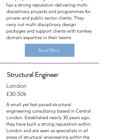
has a strong reputation delivering multi-
disciplinary projects and programmes for
private and public sector clients. They
carry out multi-disciplinary design
packages and support clients with turnkey
domain expertise in their teams
Read More
Structural Engineer
London
£30-50k
A small yet fast paced structural
engineering consultancy based in Central
London. Established nearly 30 years ago,
they have built a strong reputation within
London and are seen as specialists in all
areas of structural engineering within the