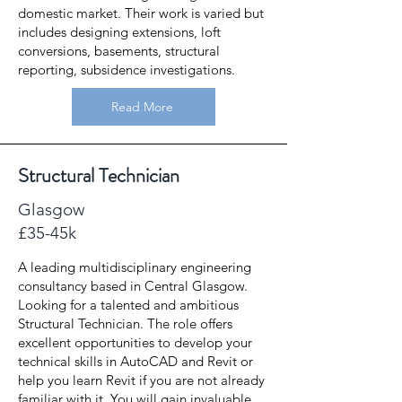
domestic market. Their work is varied but
includes designing extensions, loft
conversions, basements, structural
reporting, subsidence investigations.
Read More
Structural Technician
Glasgow
£35-45k
A leading multidisciplinary engineering
consultancy based in Central Glasgow.
Looking for a talented and ambitious
Structural Technician. The role offers
excellent opportunities to develop your
technical skills in AutoCAD and Revit or
help you learn Revit if you are not already
familiar with it. You will gain invaluable