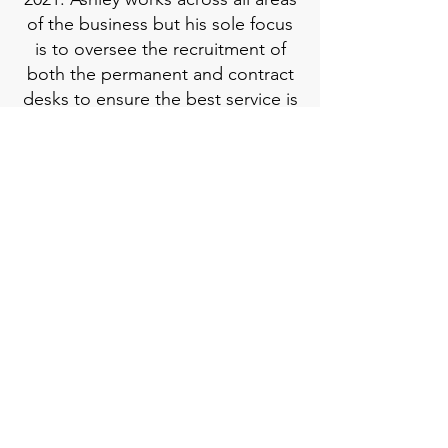
of the business but his sole focus
is to oversee the recruitment of
both the permanent and contract
desks to ensure the best service is
provided to both candidates and
clients.
Ashley deals with the business
development side of the business,
creating longstanding
relationships with candidates as
well as engineering consultancies
within the sector. He is responsible
for growing turnover, as well as
ensuring both candidates and
clients get the best recruitment
experience.