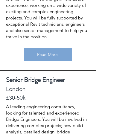
experience, working on a wide variety of
exciting and complex engineering
projects. You will be fully supported by
exceptional Revit technicians, engineers
and also senior management to help you
thrive in the position.
Read More
Senior Bridge Engineer
London
£30-50k
A leading engineering consultancy,
looking for talented and experienced
Bridge Engineers. You will be involved in
delivering complex projects; new build
analysis, detailed design, bridge