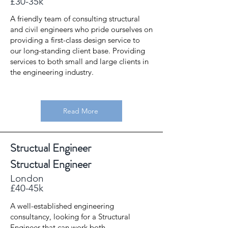
£30-35k
A friendly team of consulting structural
and civil engineers who pride ourselves on
providing a first-class design service to
our long-standing client base. Providing
services to both small and large clients in
the engineering industry.
Read More
Structual Engineer
Structual Engineer
London
£40-45k
A well-established engineering
consultancy, looking for a Structural
Engineer that can work both