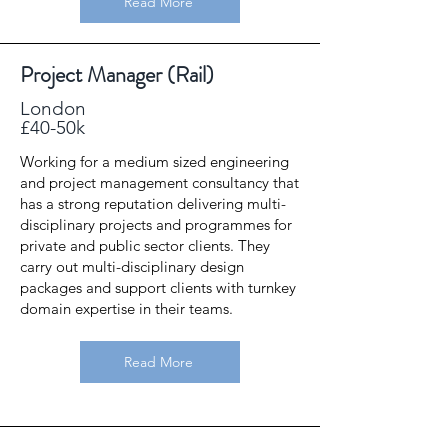
Read More
Project Manager (Rail)
London
£40-50k
Working for a medium sized engineering
and project management consultancy that
has a strong reputation delivering multi-
disciplinary projects and programmes for
private and public sector clients. They
carry out multi-disciplinary design
packages and support clients with turnkey
domain expertise in their teams.
Read More