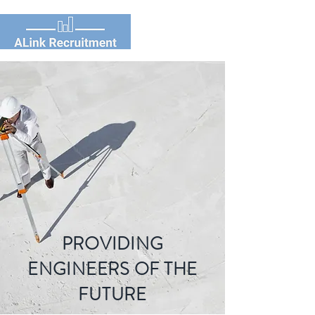
PROVIDING
ENGINEERS OF THE
FUTURE