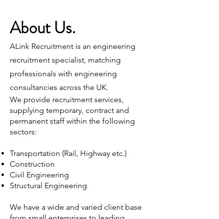
About Us.
ALink Recruitment is an engineering
recruitment specialist, matching
professionals with engineering
consultancies across the UK.
We provide recruitment services,
supplying temporary, contract and
permanent staff within the following
sectors:
Transportation (Rail, Highway etc.)
Construction
Civil Engineering
Structural Engineering
We have a wide and varied client base
from small enterprises to leading