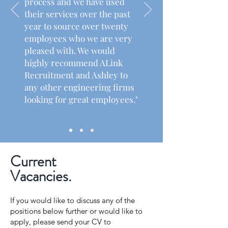
process and we have used
their services over the past
year to source over twenty
employees who we are very
pleased with. We would
highly recommend ALink
Recruitment and Ashley to
any other engineering firms
looking for great employees."
Read More
Current
Vacancies.
If you would like to discuss any of the
positions below further or would like to
apply, please send your CV to