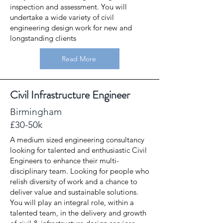
inspection and assessment. You will
undertake a wide variety of civil
engineering design work for new and
longstanding clients
Read More
Civil Infrastructure Engineer
Birmingham
£30-50k
A medium sized engineering consultancy
looking for talented and enthusiastic Civil
Engineers to enhance their multi-
disciplinary team. Looking for people who
relish diversity of work and a chance to
deliver value and sustainable solutions.
You will play an integral role, within a
talented team, in the delivery and growth