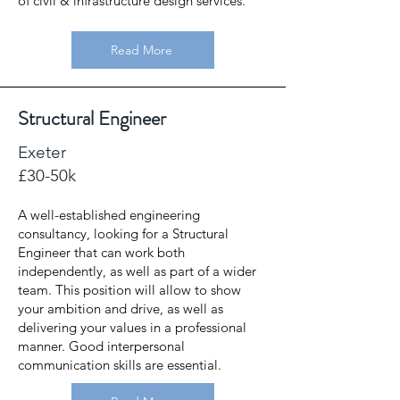
of civil & infrastructure design services.
Read More
Structural Engineer
Exeter
£30-50k
A well-established engineering
consultancy, looking for a Structural
Engineer that can work both
independently, as well as part of a wider
team. This position will allow to show
your ambition and drive, as well as
delivering your values in a professional
manner. Good interpersonal
communication skills are essential.