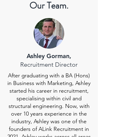
Our Team.
Ashley Gorman,
Recruitment Director
After graduating with a BA (Hons)
in Business with Marketing, Ashley
started his career in recruitment,
specialising within civil and
structural engineering. Now, with
over 10 years experience in the
industry, Ashley was one of the
founders of ALink Recruitment in
2021. Ashley works across all areas