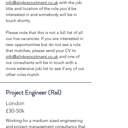
info@alinkrecruitment.co.uk
with the job
title and location of the role you’d be
interested in and somebody will be in
touch shortly.
Please note that this is not a full list of all
our live vacancies. If you are interested in
new opportunities but do not see a role
that matches, please send your CV to
info@alinkrecruitment.co.uk
and one of
our consultants will be in touch with a
more extensive job list to see if any of our
other roles match.
Project Engineer (Rail)
London
£30-50k
Working for a medium sized engineering
and project management consultancy that