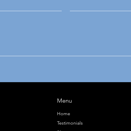
Menu
Home
Testimonials