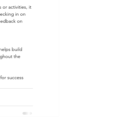
 activities, it 
ecking in on 
feedback on 
helps build 
ughout the 
 for success 