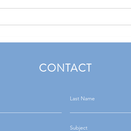
Handling tricky interview
Naili
questions with confidence
acing
CONTACT
Last Name
Subject