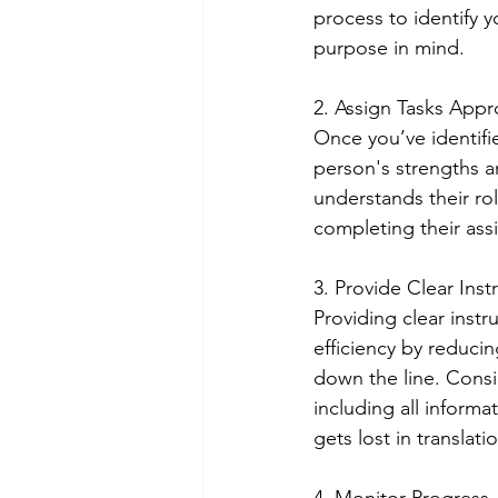
process to identify 
purpose in mind. 
2. Assign Tasks Appro
Once you’ve identifie
person's strengths a
understands their rol
completing their assi
3. Provide Clear Inst
Providing clear inst
efficiency by reduc
down the line. Consi
including all inform
gets lost in translat