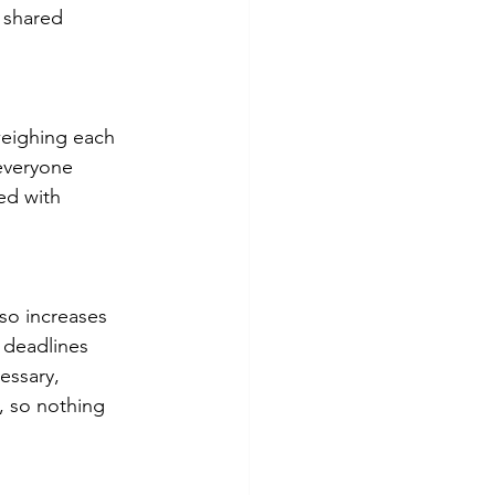
 shared 
weighing each 
everyone 
ed with 
so increases 
 deadlines 
essary, 
, so nothing 