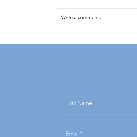
Write a comment...
The importance of soft skills in
engineering: what employers
really want
First Name
Email