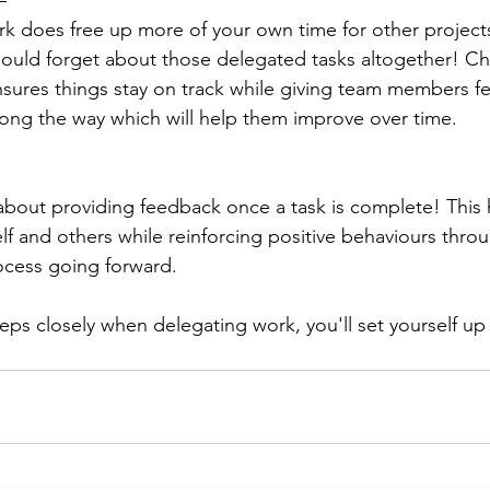
– 
 does free up more of your own time for other projects or
ould forget about those delegated tasks altogether! Ch
nsures things stay on track while giving team members 
ong the way which will help them improve over time.
t about providing feedback once a task is complete! This 
lf and others while reinforcing positive behaviours thro
ocess going forward.
eps closely when delegating work, you'll set yourself up