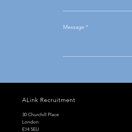
Message
ALink Recruitment
30 Churchill Place
London
E14 5EU