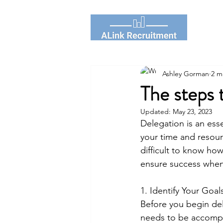
Ashley Gorman
2 m
The steps 
Updated:
May 23, 2023
Delegation is an esse
your time and resourc
difficult to know how
ensure success when
1. Identify Your Goals
Before you begin del
needs to be accompl