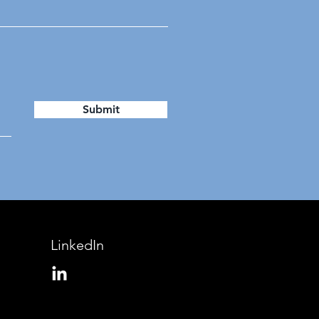
Submit
LinkedIn