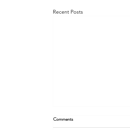
Recent Posts
Comments