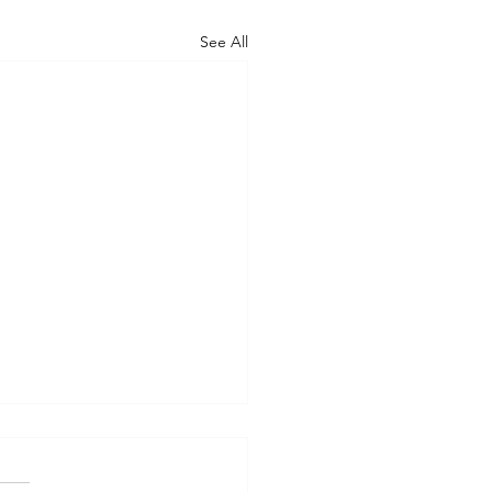
See All