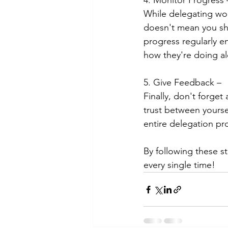
4. Monitor Progress 
While delegating work
doesn't mean you sh
progress regularly e
how they're doing al
5. Give Feedback – 
Finally, don't forge
trust between yourse
entire delegation pr
By following these st
every single time!