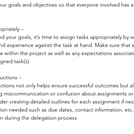
your goals and objectives so that everyone involved has a
priately – 
d your goals, it’s time to assign tasks appropriately by 
nd experience against the task at hand. Make sure that 
e within the project as well as any expectations associat
gned task(s). 
ructions – 
ructions not only helps ensure successful outcomes but al
ing miscommunication or confusion about assignments or
der creating detailed outlines for each assignment if nec
ation needed such as due dates, contact information, etc.
ion during the delegation process. 