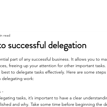
in read
to successful delegation
ntial part of any successful business. It allows you to m
es, freeing up your attention for other important tasks. 
 best to delegate tasks effectively. Here are some steps 
 delegating work: 
 - 
egating tasks, it’s important to have a clear understandi
ished and why. Take some time before beginning the de