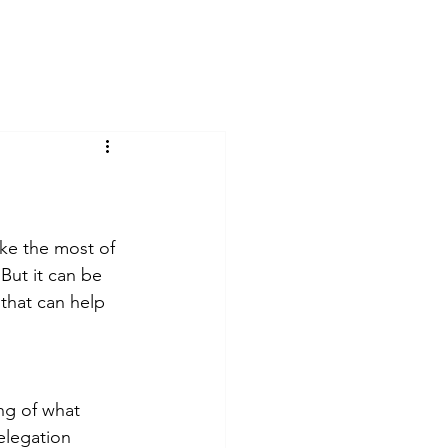
Home
Testimonials
Blog
ake the most of 
But it can be 
that can help 
ng of what 
legation 