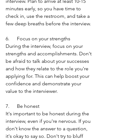
interview. Plan to arrive at least 10-15 
minutes early, so you have time to 
check in, use the restroom, and take a 
few deep breaths before the interview.
6.      Focus on your strengths
During the interview, focus on your 
strengths and accomplishments. Don't 
be afraid to talk about your successes 
and how they relate to the role you're 
applying for. This can help boost your 
confidence and demonstrate your 
value to the interviewer.
7.      Be honest
It's important to be honest during the 
interview, even if you're nervous. If you 
don't know the answer to a question, 
it's okay to say so. Don't try to bluff 