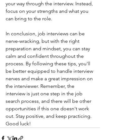
your way through the interview. Instead, 
focus on your strengths and what you 
can bring to the role.
In conclusion, job interviews can be 
nerve-wracking, but with the right 
preparation and mindset, you can stay 
calm and confident throughout the 
process. By following these tips, you'll 
be better equipped to handle interview 
nerves and make a great impression on 
the interviewer. Remember, the 
interview is just one step in the job 
search process, and there will be other 
opportunities if this one doesn't work 
out. Stay positive, and keep practicing. 
Good luck!