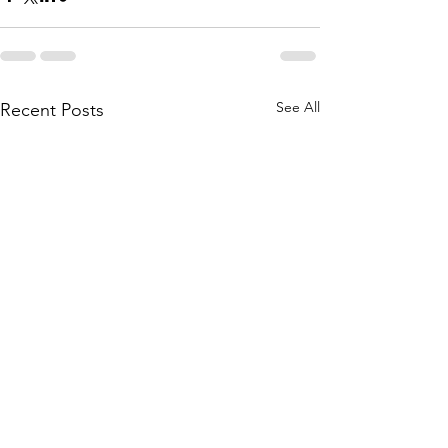
See All
Recent Posts