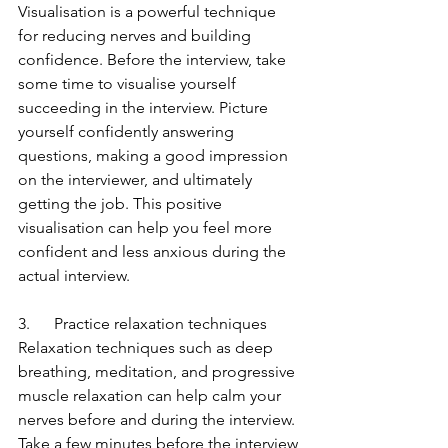
Visualisation is a powerful technique 
for reducing nerves and building 
confidence. Before the interview, take 
some time to visualise yourself 
succeeding in the interview. Picture 
yourself confidently answering 
questions, making a good impression 
on the interviewer, and ultimately 
getting the job. This positive 
visualisation can help you feel more 
confident and less anxious during the 
actual interview.
3.      Practice relaxation techniques
Relaxation techniques such as deep 
breathing, meditation, and progressive 
muscle relaxation can help calm your 
nerves before and during the interview. 
Take a few minutes before the interview 