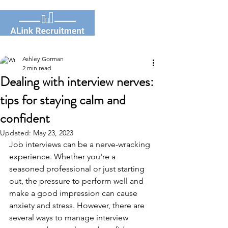
Ashley Gorman
2 min read
Dealing with interview nerves:
tips for staying calm and
confident
Updated:
May 23, 2023
Job interviews can be a nerve-wracking 
experience. Whether you're a 
seasoned professional or just starting 
out, the pressure to perform well and 
make a good impression can cause 
anxiety and stress. However, there are 
several ways to manage interview 