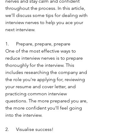
nerves and stay calm and confident 
throughout the process. In this article, 
we'll discuss some tips for dealing with 
interview nerves to help you ace your 
next interview.
1.      Prepare, prepare, prepare
One of the most effective ways to 
reduce interview nerves is to prepare 
thoroughly for the interview. This 
includes researching the company and 
the role you're applying for, reviewing 
your resume and cover letter, and 
practicing common interview 
questions. The more prepared you are, 
the more confident you'll feel going 
into the interview.
2.      Visualise success!