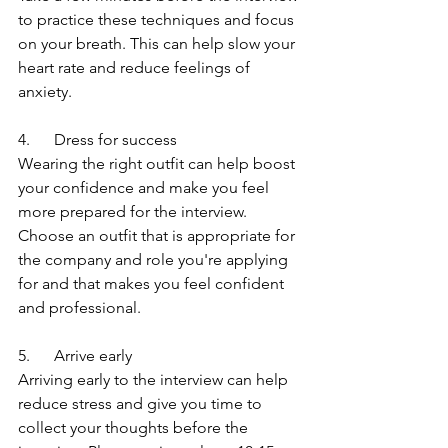
to practice these techniques and focus 
on your breath. This can help slow your 
heart rate and reduce feelings of 
anxiety.
4.      Dress for success
Wearing the right outfit can help boost 
your confidence and make you feel 
more prepared for the interview. 
Choose an outfit that is appropriate for 
the company and role you're applying 
for and that makes you feel confident 
and professional.
5.      Arrive early
Arriving early to the interview can help 
reduce stress and give you time to 
collect your thoughts before the 