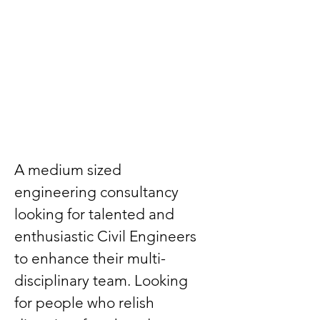
A medium sized 
engineering consultancy 
looking for talented and 
enthusiastic Civil Engineers 
to enhance their multi-
disciplinary team. Looking 
for people who relish 