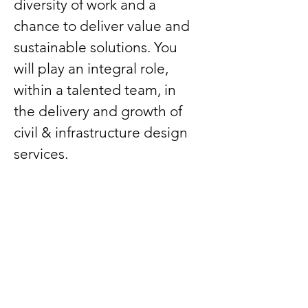
diversity of work and a 
chance to deliver value and 
sustainable solutions. You 
will play an integral role, 
within a talented team, in 
the delivery and growth of 
civil & infrastructure design 
services.