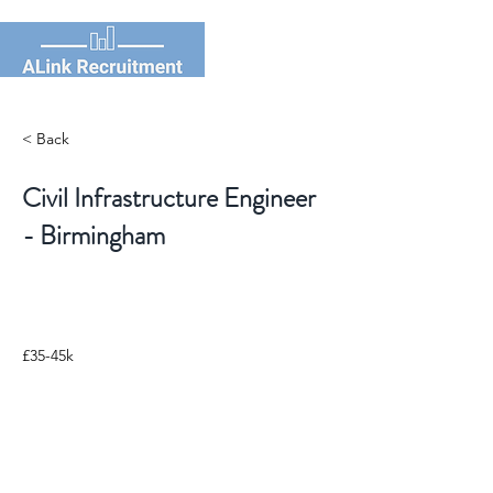
< Back
Civil Infrastructure Engineer
- Birmingham
£35-45k